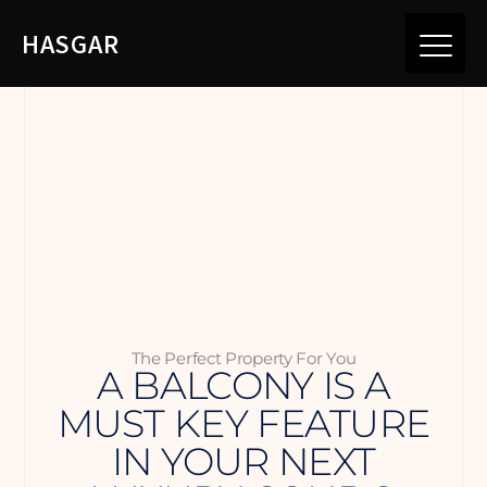
HASGAR
The Perfect Property For You
A BALCONY IS A
MUST KEY FEATURE
IN YOUR NEXT