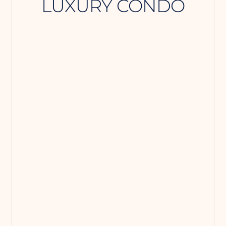
LUXURY CONDO