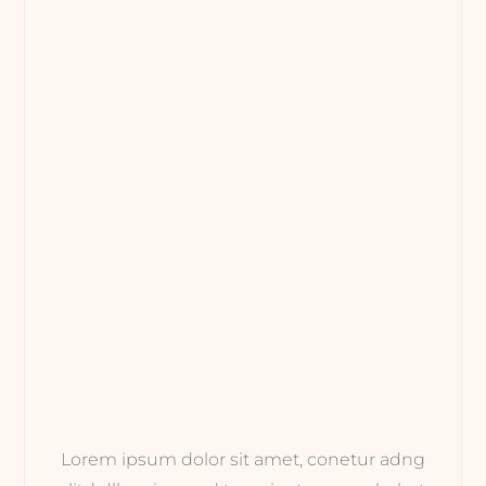
Lorem ipsum dolor sit amet, conetur adng