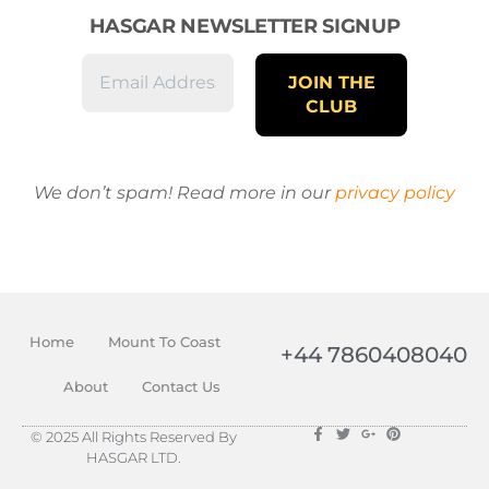
HASGAR NEWSLETTER SIGNUP
We don’t spam! Read more in our
privacy policy
Home
Mount To Coast
+44 7860408040
About
Contact Us
© 2025 All Rights Reserved By
HASGAR LTD.