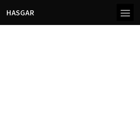
HASGAR