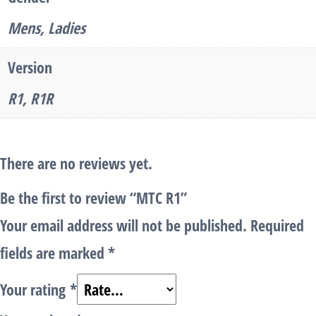
Mens, Ladies
Version
R1, R1R
There are no reviews yet.
Be the first to review “MTC R1”
Your email address will not be published.
Required
fields are marked
*
Your rating
*