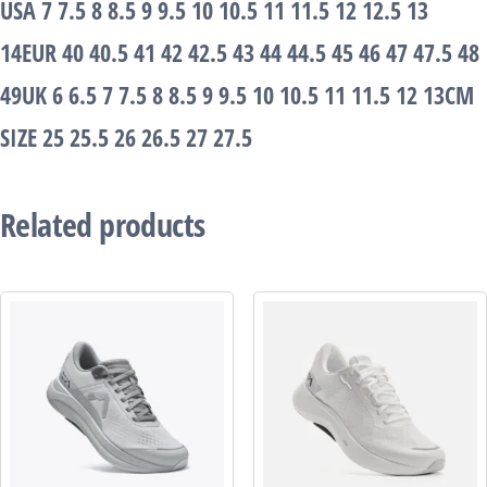
USA 7 7.5 8 8.5 9 9.5 10 10.5 11 11.5 12 12.5 13
14EUR 40 40.5 41 42 42.5 43 44 44.5 45 46 47 47.5 48
49UK 6 6.5 7 7.5 8 8.5 9 9.5 10 10.5 11 11.5 12 13CM
SIZE 25 25.5 26 26.5 27 27.5
Related products