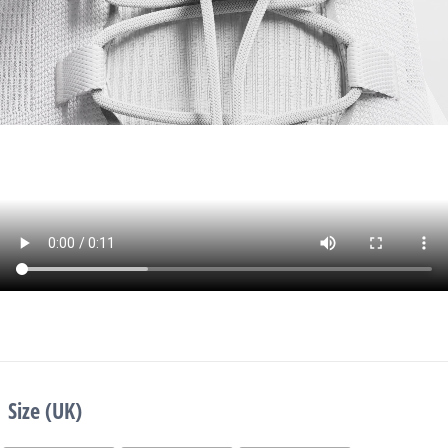
Size (UK)