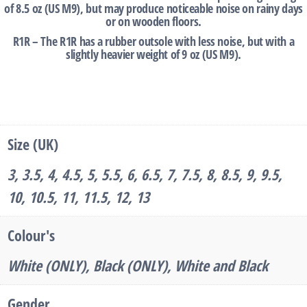
of 8.5 oz (US M9), but may produce noticeable noise on rainy days
or on wooden floors.
R1R – The R1R has a rubber outsole with less noise, but with a
slightly heavier weight of 9 oz (US M9).
‎ ‎ ‎
Size (UK)
3, 3.5, 4, 4.5, 5, 5.5, 6, 6.5, 7, 7.5, 8, 8.5, 9, 9.5,
10, 10.5, 11, 11.5, 12, 13
Colour's
White (ONLY), Black (ONLY), White and Black
Gender