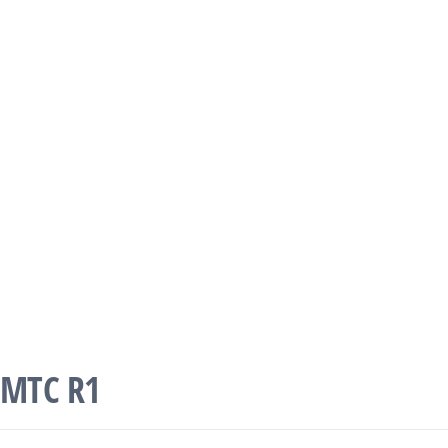
MTC R1