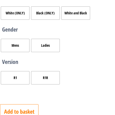
White (ONLY)
Black (ONLY)
White and Black
Gender
Mens
Ladies
Version
R1
R1R
Add to basket