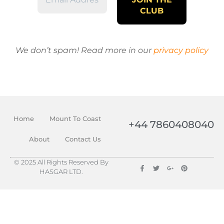
We don’t spam! Read more in our
privacy policy
Home
Mount To Coast
+44 7860408040
About
Contact Us
© 2025 All Rights Reserved By
HASGAR LTD.