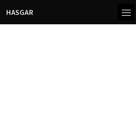
HASGAR