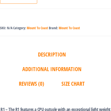
SKU:
N/A
Category:
Mount To Coast
Brand:
Mount To Coast
DESCRIPTION
ADDITIONAL INFORMATION
REVIEWS (0)
SIZE CHART
‎ ‎
R1 – The R1 features a CPU outsole with an exceptional light weight