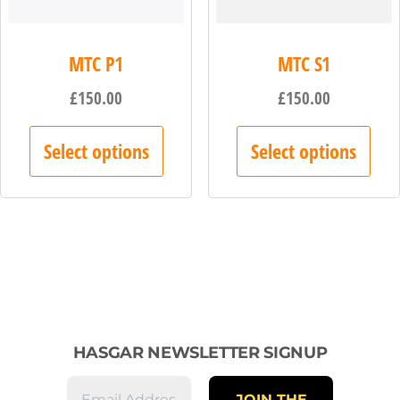
MTC P1
MTC S1
£
150.00
£
150.00
Select options
Select options
HASGAR NEWSLETTER SIGNUP