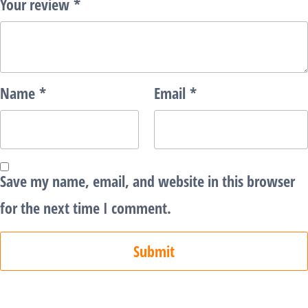
Your review
*
Name
*
Email
*
Save my name, email, and website in this browser
for the next time I comment.