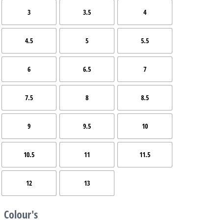
3
3.5
4
4.5
5
5.5
6
6.5
7
7.5
8
8.5
9
9.5
10
10.5
11
11.5
12
13
Colour's