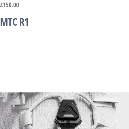
£
150.00
MTC R1