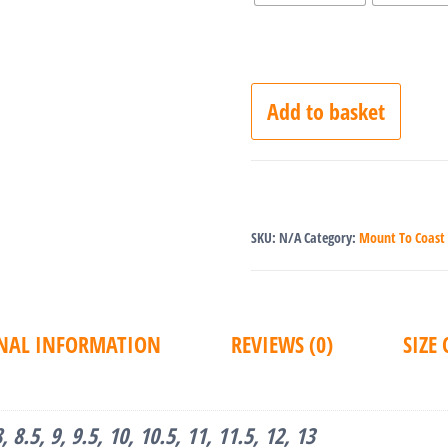
Add to basket
SKU:
N/A
Category:
Mount To Coast
NAL INFORMATION
REVIEWS (0)
SIZE
 8, 8.5, 9, 9.5, 10, 10.5, 11, 11.5, 12, 13