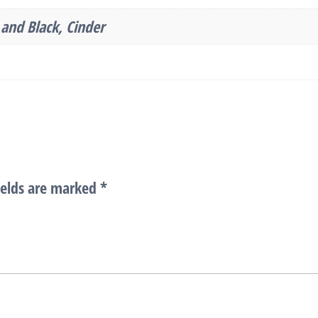
and Black, Cinder
ields are marked
*