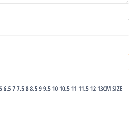
6 6.5 7 7.5 8 8.5 9 9.5 10 10.5 11 11.5 12 13CM SIZE