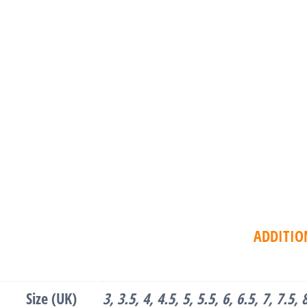
ADDITIO
Size (UK)
3, 3.5, 4, 4.5, 5, 5.5, 6, 6.5, 7, 7.5,