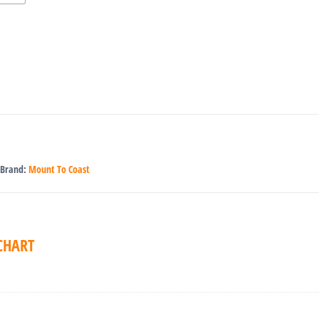
Brand:
Mount To Coast
 CHART