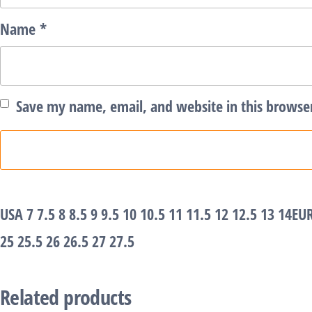
Name
*
Save my name, email, and website in this browse
USA 7 7.5 8 8.5 9 9.5 10 10.5 11 11.5 12 12.5 13 14EU
25 25.5 26 26.5 27 27.5
Related products