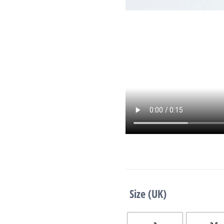
Size (UK)