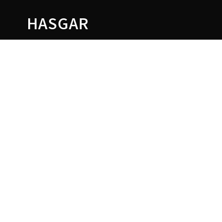
HASGAR