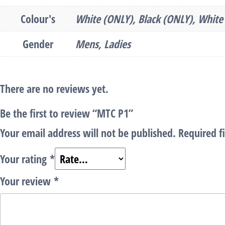
Colour's
White (ONLY), Black (ONLY), White 
Gender
Mens, Ladies
There are no reviews yet.
Be the first to review “MTC P1”
Your email address will not be published.
Required f
Your rating
*
Your review
*