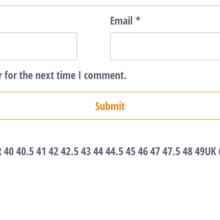
Email
*
r for the next time I comment.
R 40 40.5 41 42 42.5 43 44 44.5 45 46 47 47.5 48 49UK 