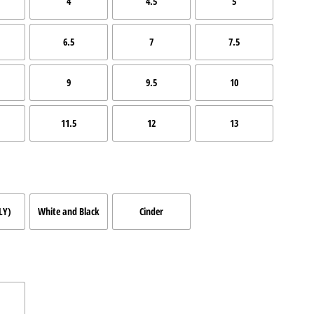
4
4.5
5
6.5
7
7.5
9
9.5
10
11.5
12
13
LY)
White and Black
Cinder