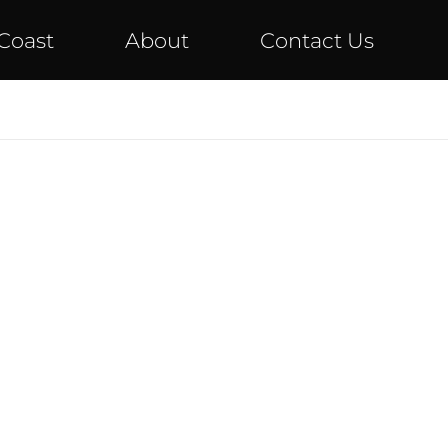
Coast
About
Contact Us