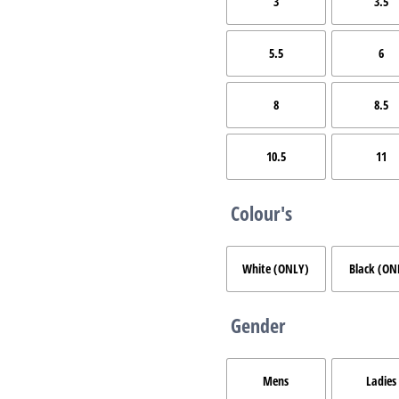
3
3.5
5.5
6
8
8.5
10.5
11
Colour's
White (ONLY)
Black (ON
Gender
Mens
Ladies