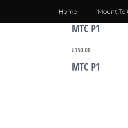
Home
Mount To 
MTC P1
£
150.00
MTC P1